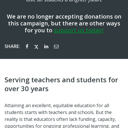
We are no longer accepting donations on
this campaign, but there are other ways
for you to
support us today!
SHARE:
Serving teachers and students for
over 30 years
Attaining an excellent, equitable education for all
students starts with teachers and schools. But the
reality is that educators often lack funding, capacity,
opportunities for ongoing professional learning, and