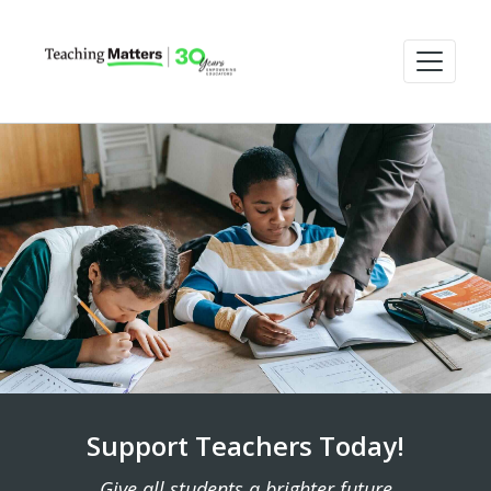
Support Teachers Today!
Give all students a brighter future