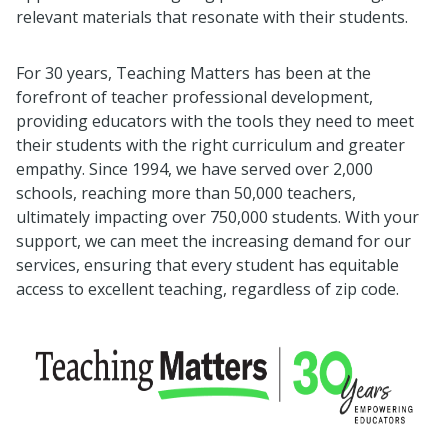
relevant materials that resonate with their students.
For 30 years, Teaching Matters has been at the
forefront of teacher professional development,
providing educators with the tools they need to meet
their students with the right curriculum and greater
empathy. Since 1994, we have served over 2,000
schools, reaching more than 50,000 teachers,
ultimately impacting over 750,000 students. With your
support, we can meet the increasing demand for our
services, ensuring that every student has equitable
access to excellent teaching, regardless of zip code.