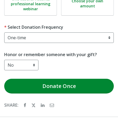
Choose your own
professional learning
amount
webinar
Select Donation Frequency
Honor or remember someone with your gift?
Donate
Once
SHARE: