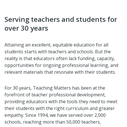
Serving teachers and students for
over 30 years
Attaining an excellent, equitable education for all
students starts with teachers and schools. But the
reality is that educators often lack funding, capacity,
opportunities for ongoing professional learning, and
relevant materials that resonate with their students.
For 30 years, Teaching Matters has been at the
forefront of teacher professional development,
providing educators with the tools they need to meet
their students with the right curriculum and greater
empathy. Since 1994, we have served over 2,000
schools, reaching more than 50,000 teachers,