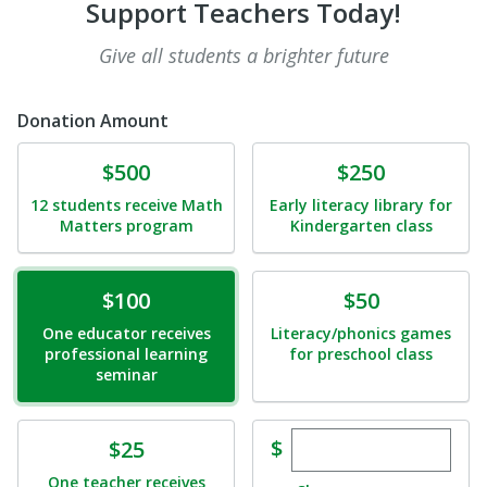
Support Teachers Today!
Give all students a brighter future
Donation Amount
Donate
Donate
$500
$250
12 students receive Math
Early literacy library for
Matters program
Kindergarten class
Donate
Donate
$100
$50
One educator receives
Literacy/phonics games
professional learning
for preschool class
seminar
Enter custom dona
Donate
$
$25
One teacher receives